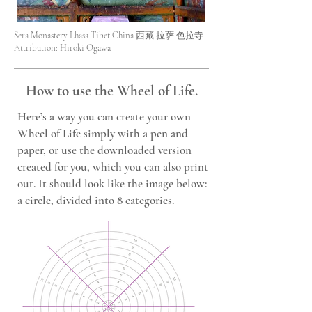
Sera Monastery Lhasa Tibet China 西藏 拉萨 色拉寺
Attribution: Hiroki Ogawa
How to use the Wheel of Life.
Here’s a way you can create your own
Wheel of Life simply with a pen and
paper, or use the downloaded version
created for you, which you can also print
out. It should look like the image below:
a circle, divided into 8 categories.