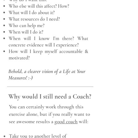
Who else will this affect? How?
What will I do about it?
What resources do I need?
Who can help me?
When will I do it?
When will I know I’m there? What
concrete evidence will I experience?
How will I keep myself accountable &
motivated?
Behold, a clearer vision of a Life at Your
Measures! :-)
Why would I still need a Coach?
You can certainly work through this
exercise alone, but if you really want to
see awesome results a
good coach
will:
Take you to another level of