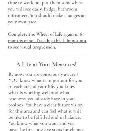
time to work on, put them somewhere
you will see daily, fridge, bathroom
mirror ect. You should make changes at
your own pace.
Complete the Wheel of Life again in 6
months or so. Tracking this is important
.
to see visual progression
A Life at Your Measures!
By now, you are consciously aware /
YOU know what is important for you
in each area of your life, you know
what is working well and what
resources you already have in your
toolbox. You have a clear future vision
for this area and can feel what it will
be like to be fulfilled and in balance.
You know what you
want and you
have the first positive steps for change