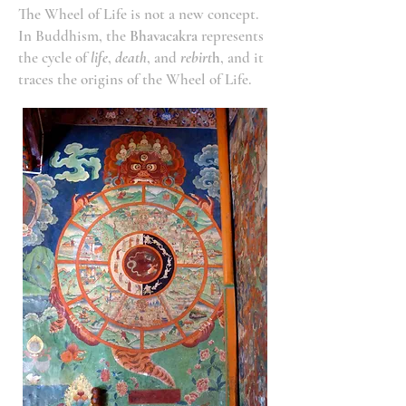
The Wheel of Life is not a new concept.
In Buddhism, the
Bhavacakra
represents
the cycle of
life
,
death
, and
rebirt
h
, and it
traces the origins of the Wheel of Life.