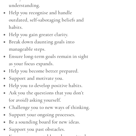
understanding.
Help you recognise and handle
outdated, self-sabotaging beliefs and
habits.
Help you gain greater clarity.
Break down daunting goals into
manageable steps.
Ensure long-term goals remain in sight
as your focus expands.
Help you become better prepared.
Support and motivate you.
Help you to develop positive habits.
Ask you the questions that you don’t
(or avoid) asking yourself.
Challenge you to new ways of thinking.
Support your ongoing processes.
Be a sounding board for new ideas.
Support you past obstacles.