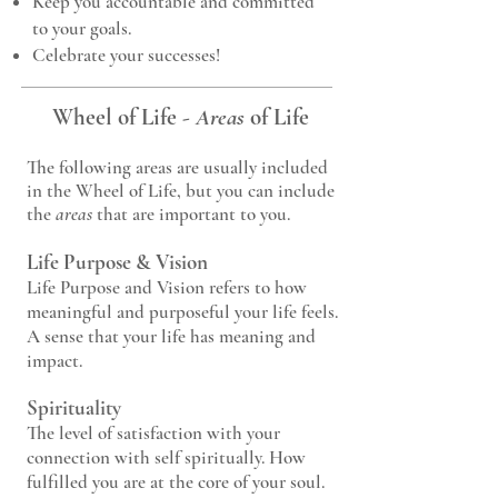
Keep you accountable and committed
to your goals.
Celebrate your successes!
Wheel of Life
-
Areas
of Life
The following areas are usually included
in the Wheel of Life, but you can include
the
areas
that are important to you.
Life Purpose & Vision
Life Purpose and Vision refers to how
meaningful and purposeful your life feels.
A sense that your life has meaning and
impact.
Spirituality
The level of satisfaction with your
connection with self spiritually. How
fulfilled you are at the core of your soul.