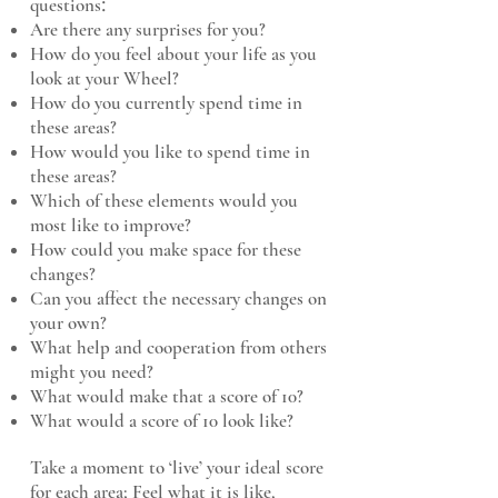
​:
questions
Are there any surprises for you?
How do you feel about your life as you
look at your Wheel?
How do you currently spend time in
these areas?
How would you like to spend time in
these areas?
Which of these elements would you
most like to improve?
How could you make space for these
changes?
Can you affect the necessary changes on
your own?
What help and cooperation from others
might you need?
What would make that a score of 10?
What would a score of 10 look like?
Take a moment to ‘live’ your ideal score
for each area; Feel what it is like,