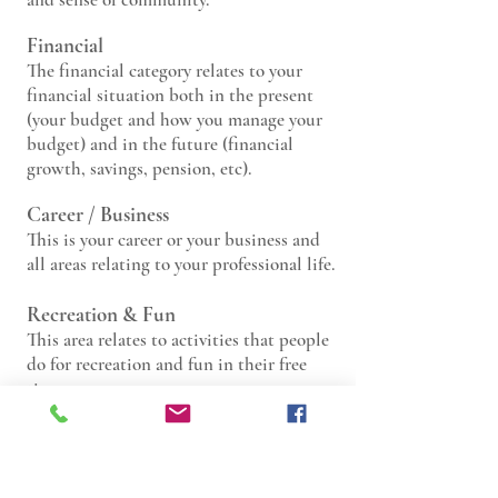
Financial
The financ
ial category relates to your
financial situation both in the present
(your budget and how you manage your
budget) and in the future (financial
growth, savings, pension, etc).
Career /
Business
This is your career
or your business and
all areas relating to your professional life.
Recreation & Fu
n
This area relates to
activities that people
do for recreation and fun in their free
time.
Personal Growth / Education
This area relates to personal
development, long-term goals, and