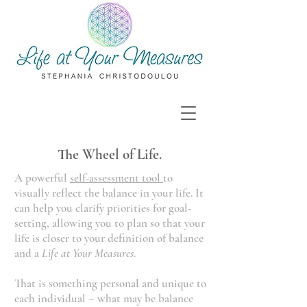
The Wheel of Life.
A powerful
self-assessment tool
to
visually reflect the balance in your life. It
can help you clarify priorities for goal-
setting, allowing you to plan so that your
life is closer to your definition of balance
and a
Life at Your Measures
.
That is something personal and unique to
each individual – what may be balance