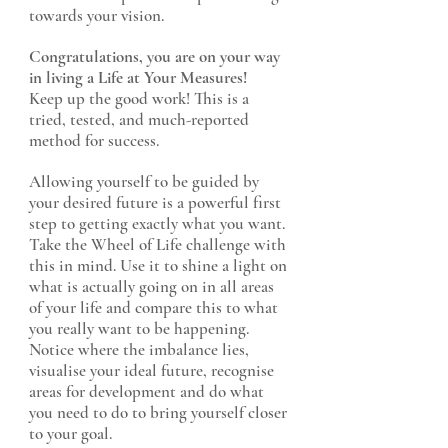
towards your vision.
Congratulations, you are on your way
in living a Life at Your Measures!
Keep up the good work! This is a
tried, tested, and much-reported
method for success.
Allowing yourself to be guided by
your desired future is a powerful first
step to getting exactly what you want.
Take the Wheel of Life challenge with
this in mind. Use it to shine a light on
what is actually going on in all areas
of your life and compare this to what
you really want to be happening.
Notice where the imbalance lies,
visualise your ideal future, recognise
areas for development and do what
you need to do to bring yourself closer
to your goal.