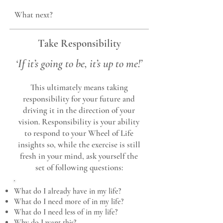
What next?
Take Responsibility
‘
If it’s
goin
g to be, it’s up to me!’
This ultimately means taking
responsibility for yo
ur future and
driving it in the direction of your
vision. Responsibility is your ability
to respond to your Wheel of Life
insights so, while the exercise is still
fresh in your
mind, ask yourself the
set of f
ollowing questions:
What do I already have in my life?
What do I need more of in my life?
What do I need less of in my life?
Why do I want this?