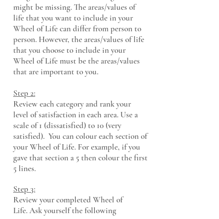
might be missing. The areas/values of
life that you want to include in your
Wheel of Life can differ from person to
person. However, the areas/values of life
that you choose to include in your
Wheel of Life must be the areas/values
that are important to you.
Step 2:
Review each category and rank your
level of satisfaction in each area. Use a
scale of 1 (diss
atisfied) to 10 (very
satisfied). You can c
olour each section of
your Wheel of Life. For example, if you
gave that section a 5 then colour the first
5 lines.
Step 3:
Review your completed Wheel of
Life.
Ask yourself the following