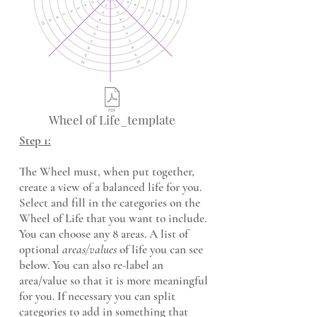
Wheel of Life_template
Step 1:
The Wheel must, when put together,
create a view of a balanced life for you.
Select and fill in the categories on the
Wheel of Life that you want to include.
You can choose any 8 areas. A list of
optional
areas/values
of life you can see
below. You can also re-label an
area/value so that it is more meaningful
for you. If necessary you can split
categories to add in something that