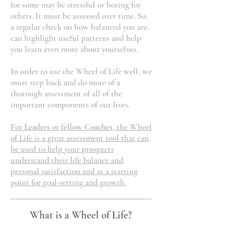
for some may be stressful or boring for
others. It must be assessed over time. So,
a regular check on how balanced you are,
can highlight useful patterns and help
you learn even more about yourselves.
In order to use the Wheel of Life well, we
must step back and do more of a
thorough assessment of all of the
important components of our lives.
For
Leaders
or fellow
Coaches
, the Wheel
of Life is a great assessment tool that can
be used to help your prospects
understand their life balance and
personal satisfaction and as a starting
point for goal-setting and growth.
What is a Wheel of Life?