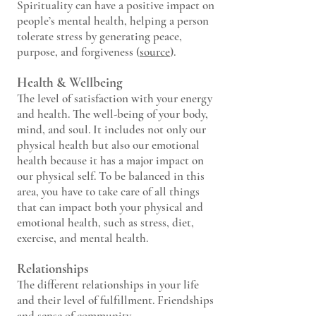
Spirituality can have a positive impact on
people’s mental health, helping a person
tolerate stress by generating peace,
purpose, and forgiveness (
source
).
Health & Wellbeing
The level of satisfactio
n with your energy
and health. The well-being of your body,
mind, and soul. It includes not only our
physical health but also our emotional
health because it has a major impact on
our physical self. To be balanced in this
area, you have to take care of all things
that can impact both your physical and
emotional health, such as stress, diet,
exercise, and mental health.
Relationships
The different r
elationships in your life
and their level of fulfillment. Friendships
and sense of community.