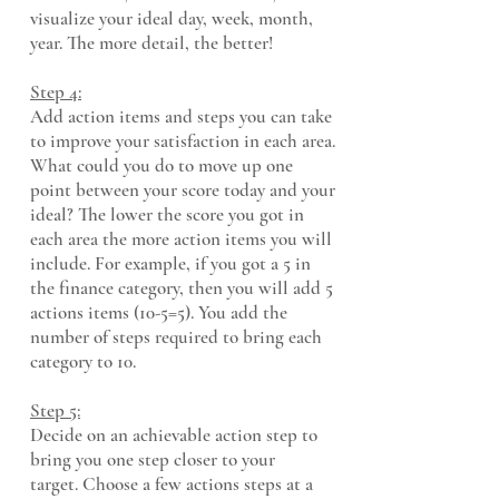
visualize your ideal day, week, month,
year. The more detail, the better!
Step 4:
Add action items and steps you can take
to improve your satisfaction in each area.
What could you do to move up one
point between your score today and your
ideal?
The lower the score you got in
each area the more action items you will
include. For example, if you got a 5 in
the finance category, then you will add 5
actions items (10-5=5). You add the
number of steps required to bring each
category to 10.
Step 5:
Decide on an achievable action step to
bring you one step closer to your
target.
Choose a few actions steps at a